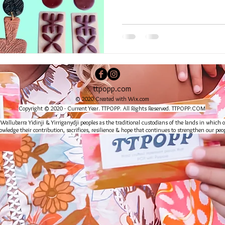
ttpopp.com
© 2020 Created with
Wix.com
Copyright © 2020 - Current Year. TTPOPP. All Rights Reserved. TTPOPP.COM
lubarra Yidinji & Yirriganydji peoples as the traditional custodians of the lands in which o
wledge their contribution, sacrifices, resilience & hope that continues to strengthen our peop