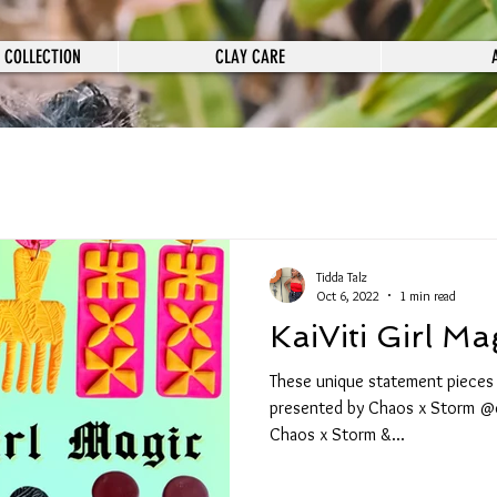
 COLLECTION
CLAY CARE
Tidda Talz
Oct 6, 2022
1 min read
KaiViti Girl Ma
These unique statement pieces ar
presented by Chaos x Storm @
Chaos x Storm &...