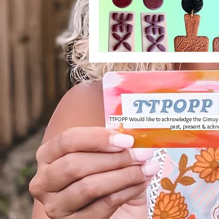
TTPOPP Would like to acknowledge the Gimuy Wal
past, present & ackno