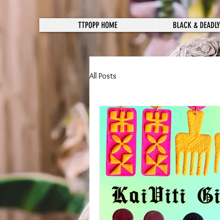
TTPOPP HOME
BLACK & DEADLY
All Posts