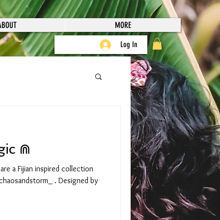
ABOUT
MORE
Log In
gic ⋒
e a Fijian inspired collection
chaosandstorm_ . Designed by