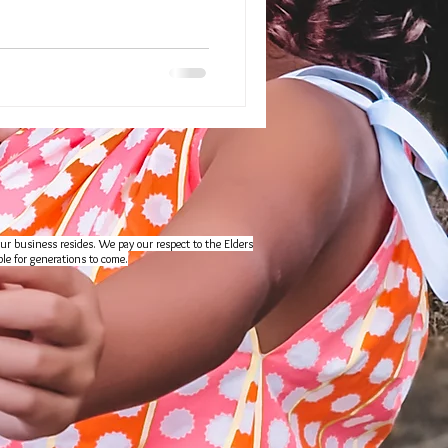
ur business resides. We pay our respect to the Elders
le for generations to come.