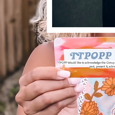
TTPOPP Would like to acknowledge the Gimuy Wal
past, present & ackno