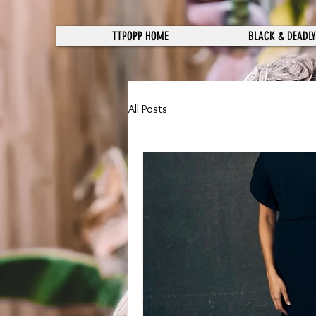
TTPOPP HOME
BLACK & DEADLY
All Posts