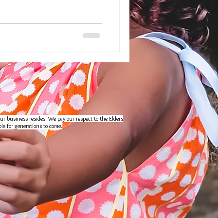
ur business resides. We pay our respect to the Elders
le for generations to come.