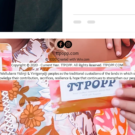
ttpopp.com
© 2020 Created with
Wix.com
Copyright © 2020 - Current Year. TTPOPP. All Rights Reserved. TTPOPP.COM
lubarra Yidinji & Yirriganydji peoples as the traditional custodians of the lands in which o
wledge their contribution, sacrifices, resilience & hope that continues to strengthen our peop