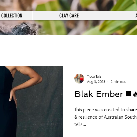
 COLLECTION
CLAY CARE
Tidda Talz
Aug 3, 2023
2 min read
Blak Ember ◼️
This piece was created to share
& resilience of Australian South Sea (ASSI) Islanders. It also
tells...