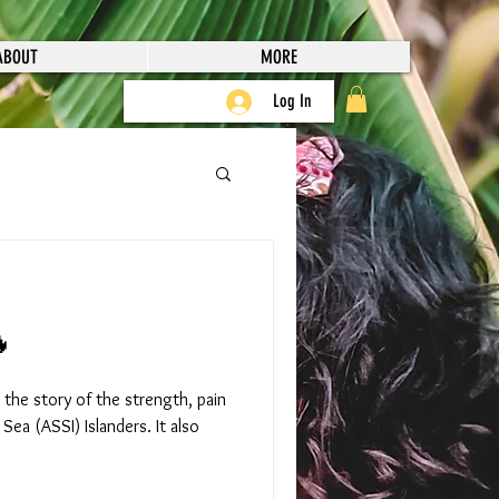
ABOUT
MORE
Log In

 the story of the strength, pain