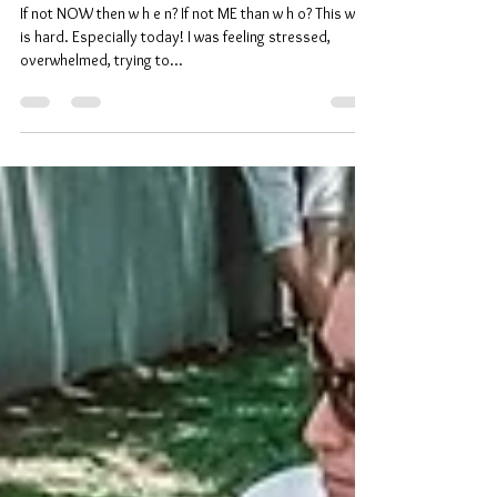
Level up ⋒
If not NOW then w h e n? If not ME than w h o? This walk
is hard. Especially today! I was feeling stressed,
overwhelmed, trying to...