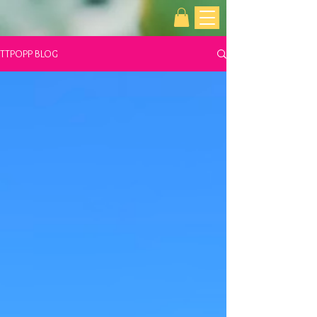
TTPOPP BLOG