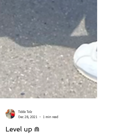
Tidda Talz
Dec 28, 2021
1 min read