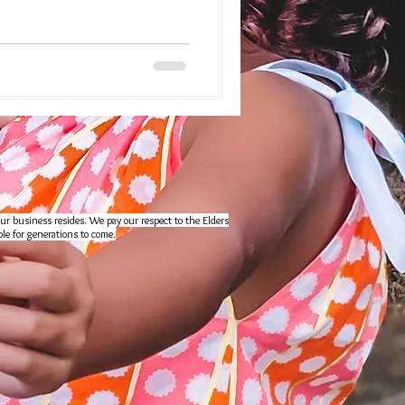
ur business resides. We pay our respect to the Elders
le for generations to come.