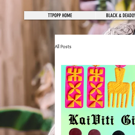
TTPOPP HOME
BLACK & DEADLY
All Posts