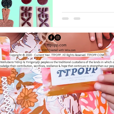
ttpopp.com
© 2020 Created with
Wix.com
Copyright © 2020 - Current Year. TTPOPP. All Rights Reserved. TTPOPP.COM
lubarra Yidinji & Yirriganydji peoples as the traditional custodians of the lands in which o
wledge their contribution, sacrifices, resilience & hope that continues to strengthen our peop