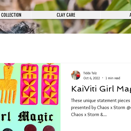
 COLLECTION
CLAY CARE
Tidda Talz
Oct 6, 2022
1 min read
KaiViti Girl Ma
These unique statement pieces ar
presented by Chaos x Storm @
Chaos x Storm &...