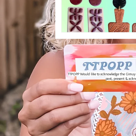
TTPOPP Would like to acknowledge the Gimuy Wal
past, present & ackno