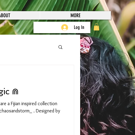
ABOUT
MORE
Log In
gic ⋒
e a Fijian inspired collection
chaosandstorm_ . Designed by