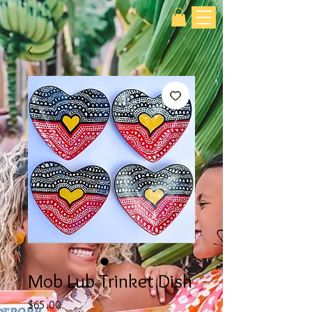
Mob Lub Trinket Dish
Price
$65.00