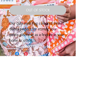
OUT OF STOCK
Our cute mob flag coloured trinket
dishes perfect for storing your
petite pieces or as a feature in your
home or office.
TTPOPP Would like to acknowledge the Gimuy
Wallubarra Yidinji & Yirriganydji peoples as the
traditional custodians of the lands in which our
business resides. We pay our respect to the Elders past,
present & acknowledge their contribution, sacrifices,
resilience & hope that continues to strengthen our