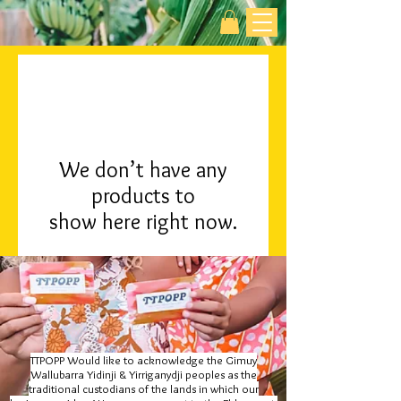
We don’t have any
products to
show here right now.
TTPOPP Would like to acknowledge the Gimuy
Wallubarra Yidinji & Yirriganydji peoples as the
traditional custodians of the lands in which our