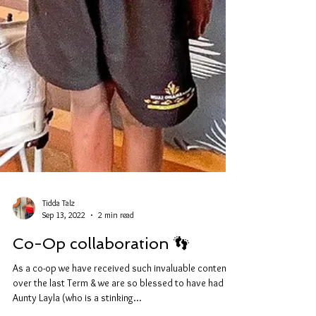
Tidda Talz
Sep 13, 2022
2 min read
Co-Op collaboration 👣
As a co-op we have received such invaluable content
over the last Term & we are so blessed to have had