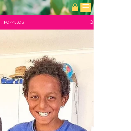
TTPOPP BLOG