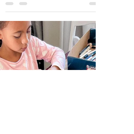
Aunty Layla (who is a stinking...