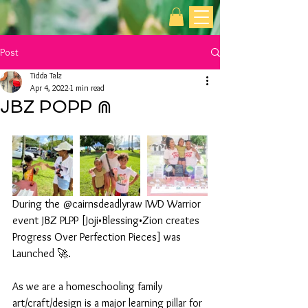
Post
Tidda Talz
Apr 4, 2022
1 min read
JBZ POPP ⋒
During the @cairnsdeadlyraw IWD Warrior 
event JBZ PLPP [Joji•Blessing•Zion creates 
Progress Over Perfection Pieces] was 
Launched 🚀. 
As we are a homeschooling family 
art/craft/design is a major learning pillar for 