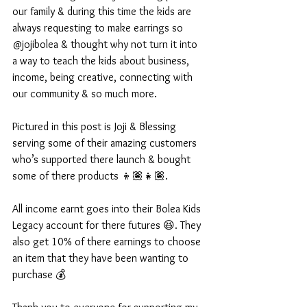
our family & during this time the kids are 
always requesting to make earrings so 
@jojibolea & thought why not turn it into 
a way to teach the kids about business, 
income, being creative, connecting with 
our community & so much more. 
Pictured in this post is Joji & Blessing 
serving some of their amazing customers 
who’s supported there launch & bought 
some of there products 👦🏽👧🏽. 
All income earnt goes into their Bolea Kids 
Legacy account for there futures 😆. They 
also get 10% of there earnings to choose 
an item that they have been wanting to 
purchase 💰 