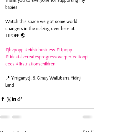
Thank you to everyone for supporting my 
babies. 
Watch this space we got some world 
changers in the making over here at 
TTPOPP 🌏
#jbzpopp
#kidsinbusiness
#ttpopp
#tiddatalzcreatesprogressoverperfectionpi
eces
#firstnationschildren
📍 Yirriganydji & Gimuy Wallubarra Yidinji 
Land