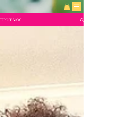
TTPOPP BLOG