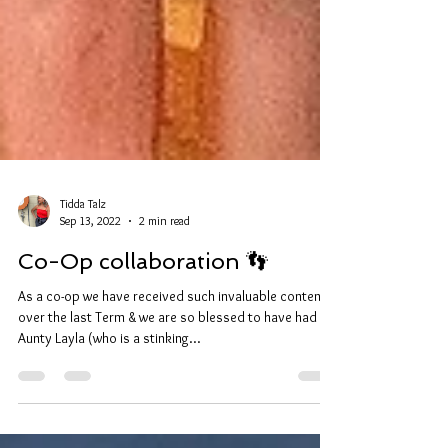
Tidda Talz
Sep 13, 2022
2 min read
Co-Op collaboration 👣
As a co-op we have received such invaluable content
over the last Term & we are so blessed to have had
Aunty Layla (who is a stinking...