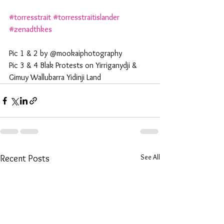
#torresstrait
#torresstraitislander
#zenadthkes
Pic 1 & 2 by @mookaiphotography 
Pic 3 & 4 Blak Protests on Yirriganydji & 
Gimuy Wallubarra Yidinji Land
See All
Recent Posts