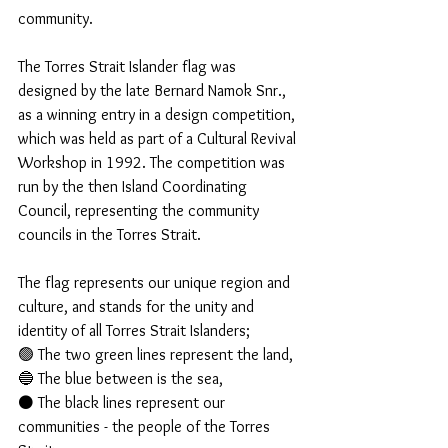
community. 
The Torres Strait Islander flag was 
designed by the late Bernard Namok Snr., 
as a winning entry in a design competition, 
which was held as part of a Cultural Revival 
Workshop in 1992. The competition was 
run by the then Island Coordinating 
Council, representing the community 
councils in the Torres Strait. 
The flag represents our unique region and 
culture, and stands for the unity and 
identity of all Torres Strait Islanders; 
🟢 The two green lines represent the land, 
🔵 The blue between is the sea, 
⚫ The black lines represent our 
communities - the people of the Torres 