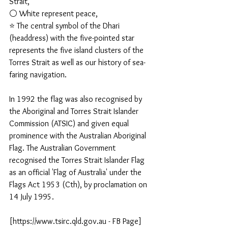
Strait, 
⚪ White represent peace, 
⭐ The central symbol of the Dhari 
(headdress) with the five-pointed star 
represents the five island clusters of the 
Torres Strait as well as our history of sea-
faring navigation.
In 1992 the flag was also recognised by 
the Aboriginal and Torres Strait Islander 
Commission (ATSIC) and given equal 
prominence with the Australian Aboriginal 
Flag. The Australian Government 
recognised the Torres Strait Islander Flag 
as an official 'Flag of Australia' under the 
Flags Act 1953 (Cth), by proclamation on 
14 July 1995.
[https://www.tsirc.qld.gov.au - FB Page]