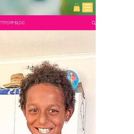
TTPOPP BLOG