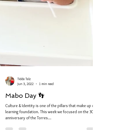
Tidda Talz
Jun 3, 2022
1 min read
Mabo Day 👣