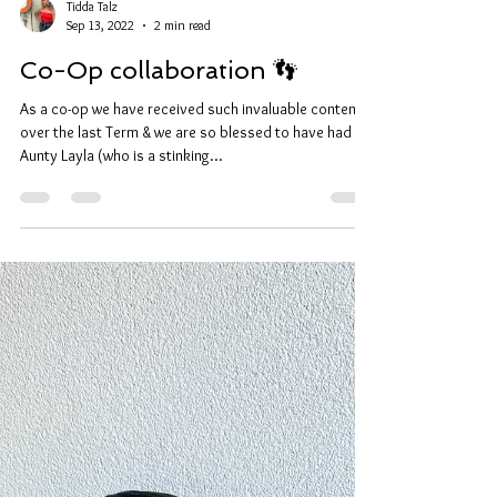
Tidda Talz
Sep 13, 2022
2 min read
Co-Op collaboration 👣
As a co-op we have received such invaluable content
over the last Term & we are so blessed to have had
Aunty Layla (who is a stinking...