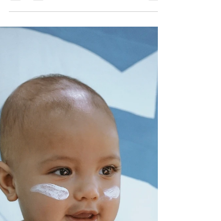
Culture & Identity is one of the pillars that make up our
learning foundation. This week we focused on the 30th
anniversary of the Torres...