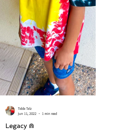
Tidda Talz
Jun 11, 2022
1 min read