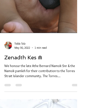
Tidda Talz
May 30, 2022
1 min read
Zenadth Kes ⋒
We honour the late Athe Bernard Namok Snr & the
Namok pamleh for their contribution to the Torres
Strait Islander community. The Torres...