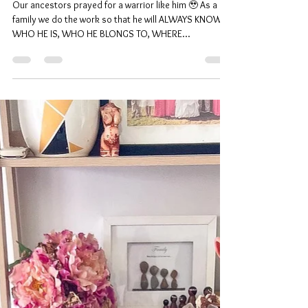
Legacy ⋒
Our ancestors prayed for a warrior like him 🥹 As a
family we do the work so that he will ALWAYS KNOW
WHO HE IS, WHO HE BLONGS TO, WHERE...